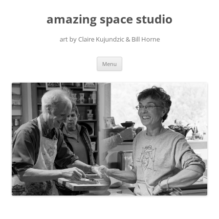
amazing space studio
art by Claire Kujundzic & Bill Horne
Skip
Menu
to
content