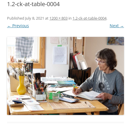
1.2-ck-at-table-0004
Published
July 8, 2021
at
1200 × 803
in
1.2-ck-at-table-0004
.
← Previous
Next →