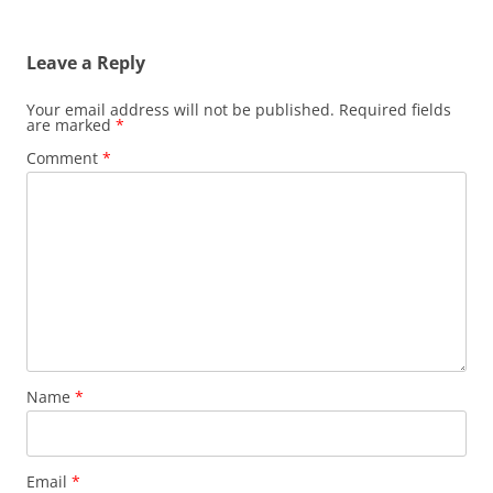
Leave a Reply
Your email address will not be published.
Required fields
are marked
*
Comment
*
Name
*
Email
*