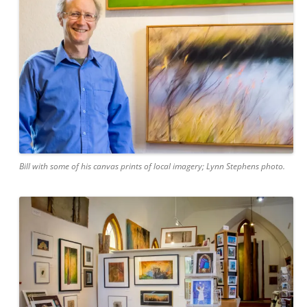
Bill with some of his canvas prints of local imagery; Lynn Stephens photo.