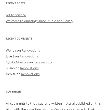
RECENT POSTS
Art to Science
Welcome to Amazing Space Studio and Gallery
RECENT COMMENTS
Wendy
on
Renovations
Julie S
on
Renovations
Sybille Muschik
on
Renovations
Susan
on
Renovations
Denise
on
Renovations
COPYRIGHT
All copyrights to the visual and written material published on this
blog, with the exception of others’ works published with their