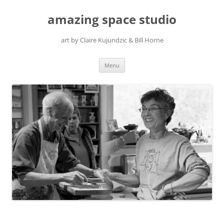
amazing space studio
art by Claire Kujundzic & Bill Horne
Skip
Menu
to
content