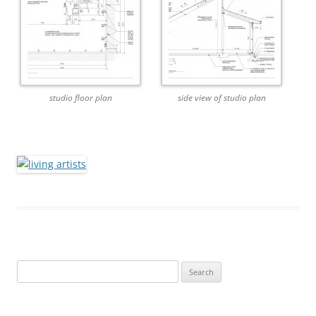
studio floor plan
side view of studio plan
Search
for: