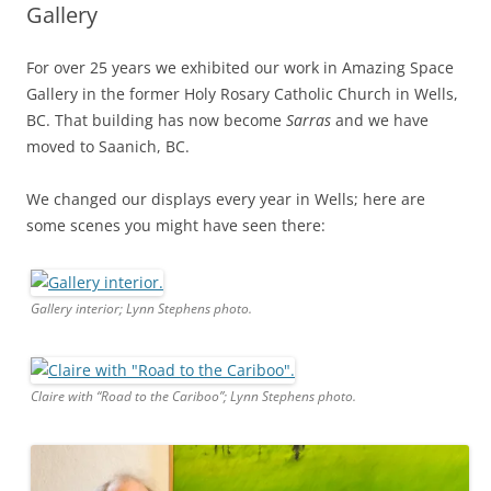
Gallery
For over 25 years we exhibited our work in Amazing Space
Gallery in the former Holy Rosary Catholic Church in Wells,
BC. That building has now become
Sarras
and we have
moved to Saanich, BC.
We changed our displays every year in Wells; here are
some scenes you might have seen there:
Gallery interior; Lynn Stephens photo.
Claire with “Road to the Cariboo”; Lynn Stephens photo.