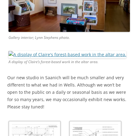
Gallery interior; Lynn Stephens photo.
A display of Claire’s forest-based work in the altar area.
Our new studio in Saanich will be much smaller and very
different to what we had in Wells. Although we won’t be
open to the public on a daily or seasonal basis as we were
for so many years, we may occasionally exhibit new works.
Please stay tuned!