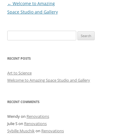
Post
←
Welcome to Amazing
navigation
Space Studio and Gallery
Search
for:
RECENT POSTS
Art to Science
Welcome to Amazing Space Studio and Gallery
RECENT COMMENTS
Wendy
on
Renovations
Julie S
on
Renovations
Sybille Muschik
on
Renovations