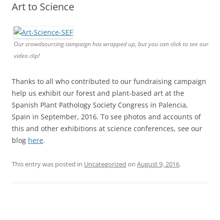
Art to Science
Our crowdsourcing campaign has wrapped up, but you can click to see our
video clip!
Thanks to all who contributed to our fundraising campaign
help us exhibit our forest and plant-based art at the
Spanish Plant Pathology Society Congress in Palencia,
Spain in September, 2016. To see photos and accounts of
this and other exhibitions at science conferences, see our
blog
here
.
This entry was posted in
Uncategorized
on
August 9, 2016
.