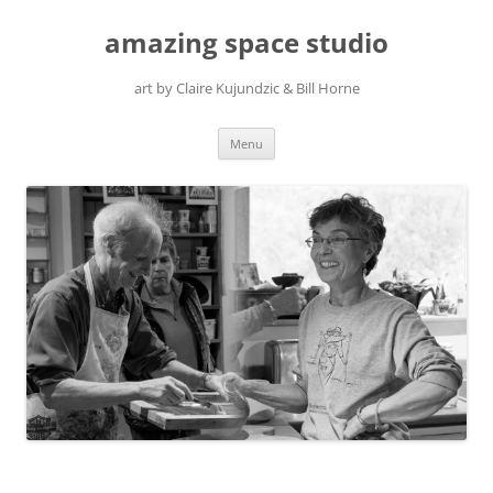
amazing space studio
art by Claire Kujundzic & Bill Horne
Skip
Menu
to
content