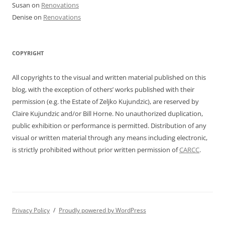
Susan
on
Renovations
Denise
on
Renovations
COPYRIGHT
All copyrights to the visual and written material published on this
blog, with the exception of others’ works published with their
permission (e.g. the Estate of Zeljko Kujundzic), are reserved by
Claire Kujundzic and/or Bill Horne. No unauthorized duplication,
public exhibition or performance is permitted. Distribution of any
visual or written material through any means including electronic,
is strictly prohibited without prior written permission of
CARCC
.
Privacy Policy
Proudly powered by WordPress