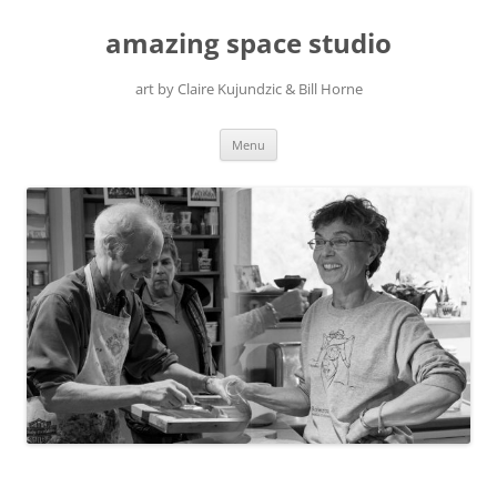
amazing space studio
art by Claire Kujundzic & Bill Horne
Skip
Menu
to
content