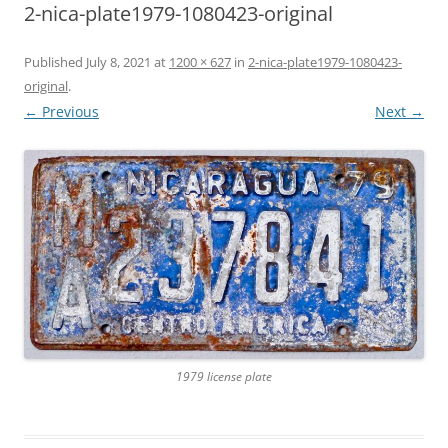
2-nica-plate1979-1080423-original
Published
July 8, 2021
at
1200 × 627
in
2-nica-plate1979-1080423-
original
.
← Previous
Next →
1979 license plate