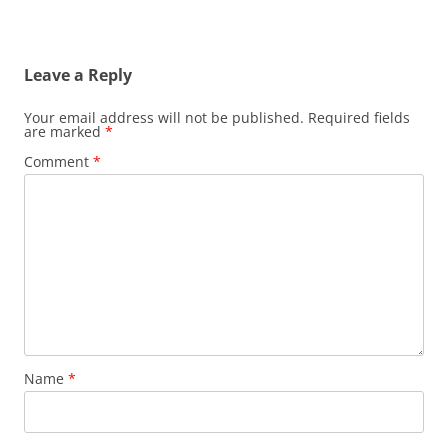
Leave a Reply
Your email address will not be published.
Required fields
are marked
*
Comment
*
Name
*