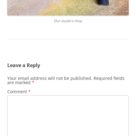
Our studio’s chop
Leave a Reply
Your email address will not be published.
Required fields
are marked
*
Comment
*