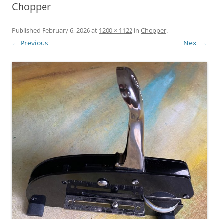
Chopper
Published
February 6, 2026
at
1200 × 1122
in
Chopper
.
← Previous
Next →