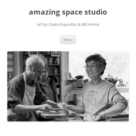
amazing space studio
art by Claire Kujundzic & Bill Horne
Skip
Menu
to
content