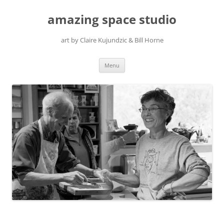
amazing space studio
art by Claire Kujundzic & Bill Horne
Skip
Menu
to
content