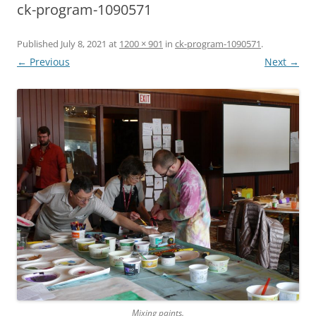
ck-program-1090571
Published
July 8, 2021
at
1200 × 901
in
ck-program-1090571
.
← Previous
Next →
Mixing paints.