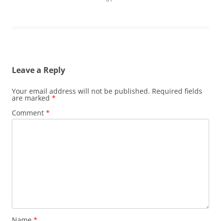
Leave a Reply
Your email address will not be published.
Required fields
are marked
*
Comment
*
Name
*