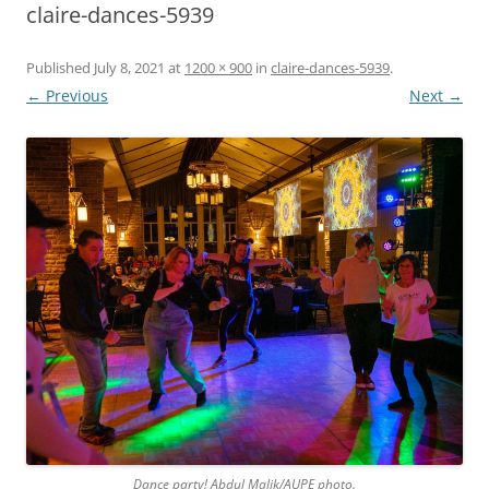
claire-dances-5939
Published
July 8, 2021
at
1200 × 900
in
claire-dances-5939
.
← Previous
Next →
Dance party! Abdul Malik/AUPE photo.