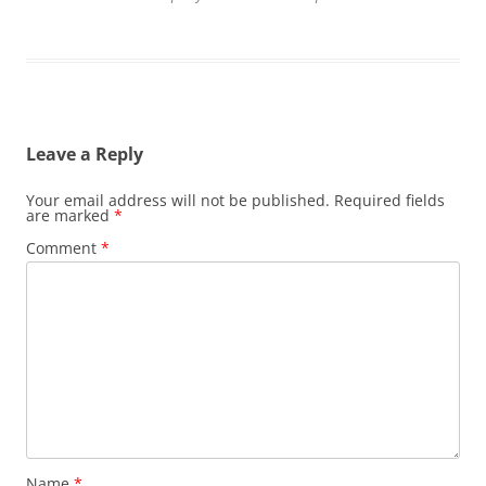
Leave a Reply
Your email address will not be published.
Required fields
are marked
*
Comment
*
Name
*