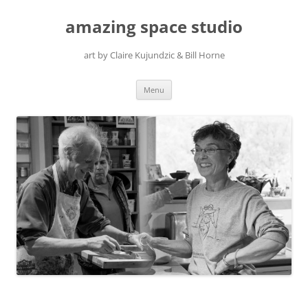
amazing space studio
art by Claire Kujundzic & Bill Horne
Skip
Menu
to
content