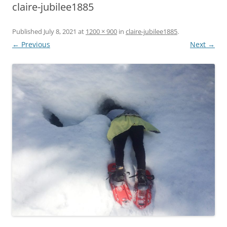
claire-jubilee1885
Published
July 8, 2021
at
1200 × 900
in
claire-jubilee1885
.
← Previous
Next →