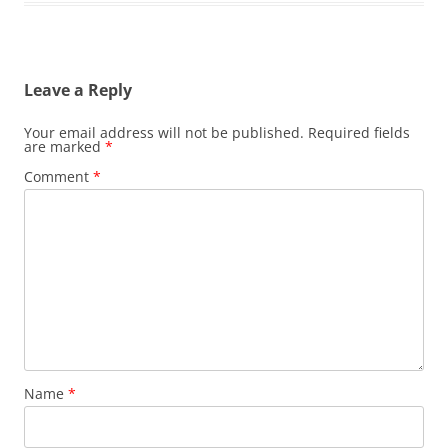
Leave a Reply
Your email address will not be published.
Required fields
are marked
*
Comment
*
Name
*