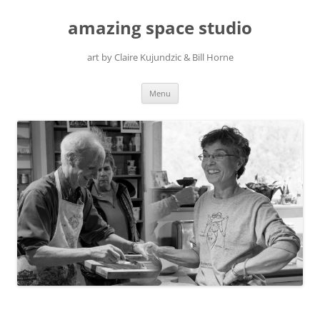
amazing space studio
art by Claire Kujundzic & Bill Horne
Skip
Menu
to
content