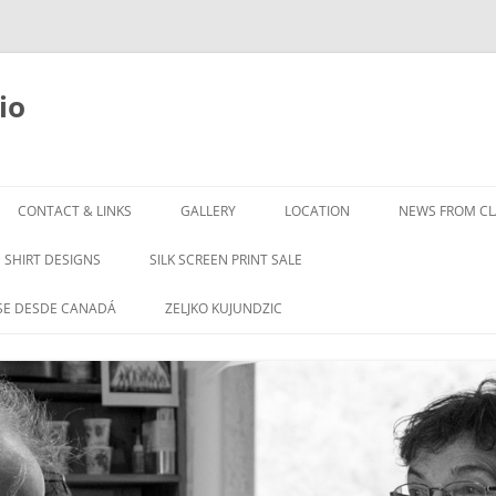
io
Skip
to
CONTACT & LINKS
GALLERY
LOCATION
NEWS FROM CLA
content
SHIRT DESIGNS
SILK SCREEN PRINT SALE
SE DESDE CANADÁ
ZELJKO KUJUNDZIC