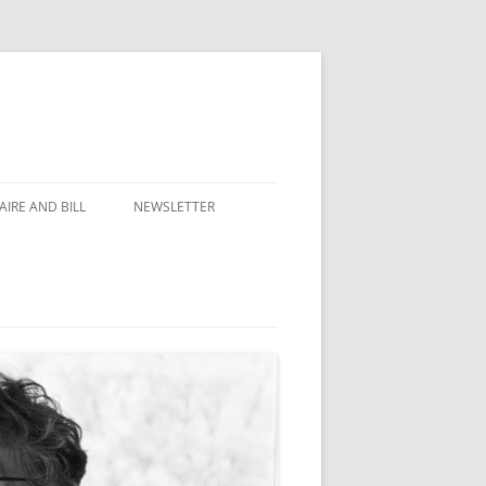
IRE AND BILL
NEWSLETTER