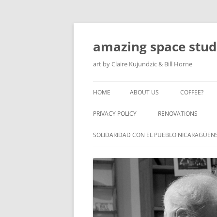
amazing space stud
art by Claire Kujundzic & Bill Horne
HOME
ABOUT US
COFFEE?
PRIVACY POLICY
RENOVATIONS
SOLIDARIDAD CON EL PUEBLO NICARAGÜEN