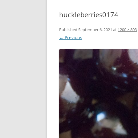
huckleberries0174
Published
September 6, 2021
at
1200 × 803
← Previous