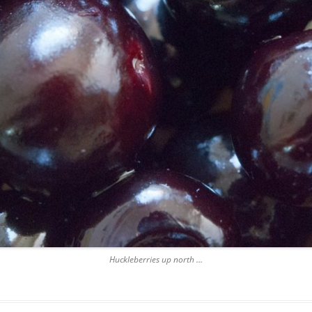
Huckleberries up north …