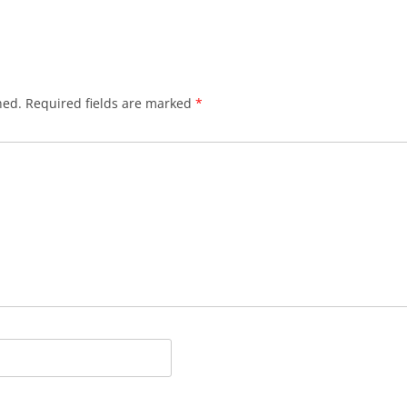
hed.
Required fields are marked
*