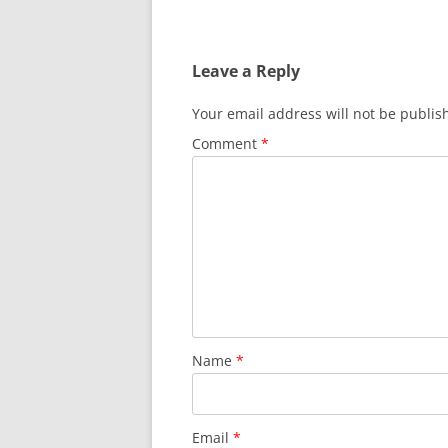
Leave a Reply
Your email address will not be publis
Comment
*
Name
*
Email
*