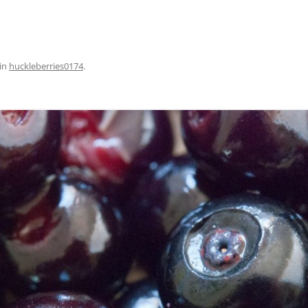
in
huckleberries0174
.