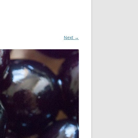
Next →