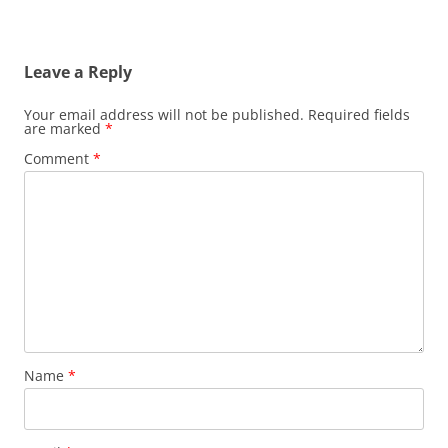
Leave a Reply
Your email address will not be published.
Required fields
are marked
*
Comment
*
Name
*