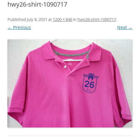
hwy26-shirt-1090717
Published
July 8, 2021
at
1200 × 846
in
hwy26-shirt-1090717
.
← Previous
Next →