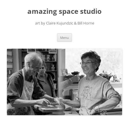
amazing space studio
art by Claire Kujundzic & Bill Horne
Skip
Menu
to
content