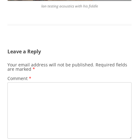
Ian testing acoustics with his fiddle
Leave a Reply
Your email address will not be published.
Required fields
are marked
*
Comment
*