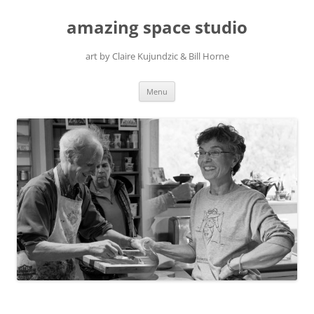
amazing space studio
art by Claire Kujundzic & Bill Horne
Skip
Menu
to
content