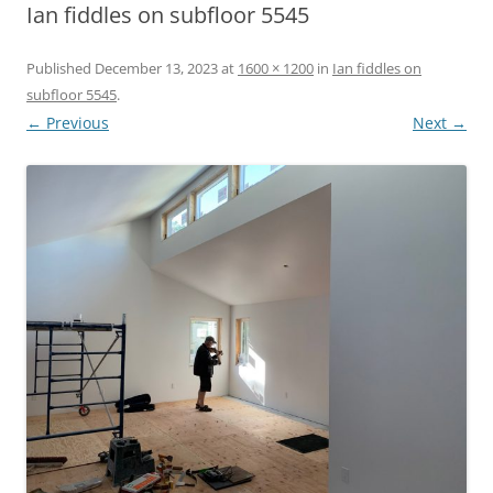
Ian fiddles on subfloor 5545
Published
December 13, 2023
at
1600 × 1200
in
Ian fiddles on
subfloor 5545
.
← Previous
Next →