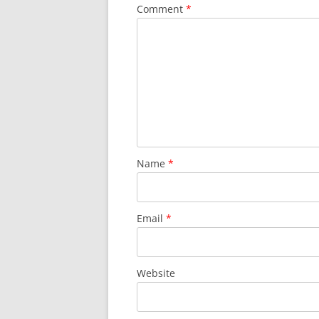
Comment
*
Name
*
Email
*
Website