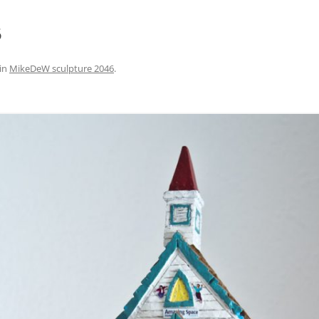
6
in
MikeDeW sculpture 2046
.