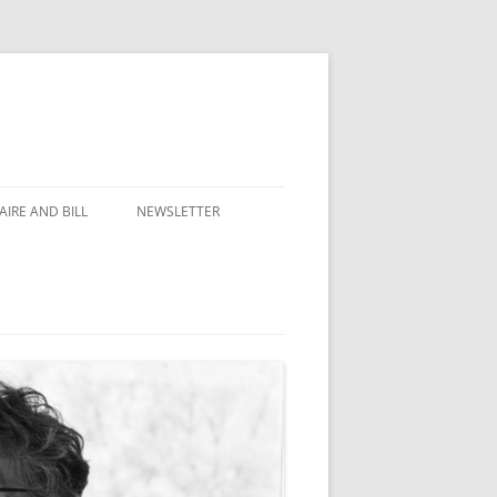
IRE AND BILL
NEWSLETTER