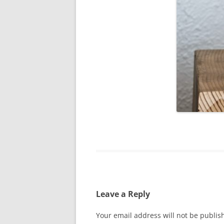
Leave a Reply
Your email address will not be publis