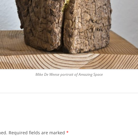
Mike De Weese portrait of Amazing Space
hed.
Required fields are marked
*