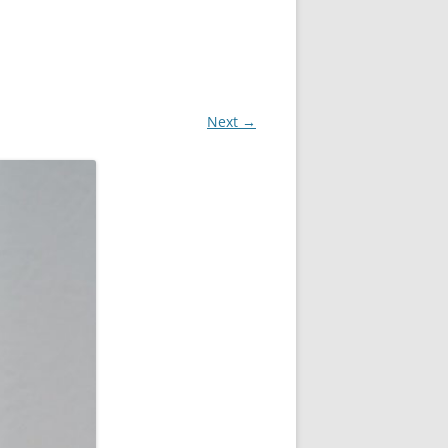
Next →