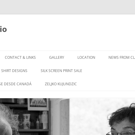
io
Skip
to
CONTACT & LINKS
GALLERY
LOCATION
NEWS FROM CLA
content
SHIRT DESIGNS
SILK SCREEN PRINT SALE
SE DESDE CANADÁ
ZELJKO KUJUNDZIC