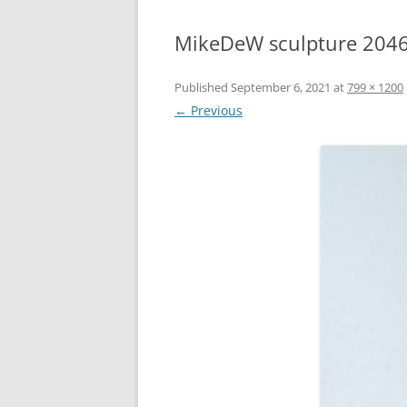
MikeDeW sculpture 204
Published
September 6, 2021
at
799 × 1200
← Previous