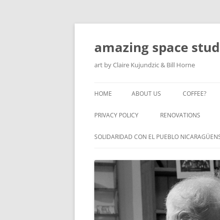
amazing space stud
art by Claire Kujundzic & Bill Horne
HOME
ABOUT US
COFFEE?
PRIVACY POLICY
RENOVATIONS
SOLIDARIDAD CON EL PUEBLO NICARAGÜEN