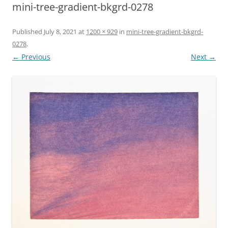
mini-tree-gradient-bkgrd-0278
Published
July 8, 2021
at
1200 × 929
in
mini-tree-gradient-bkgrd-
0278
.
← Previous
Next →