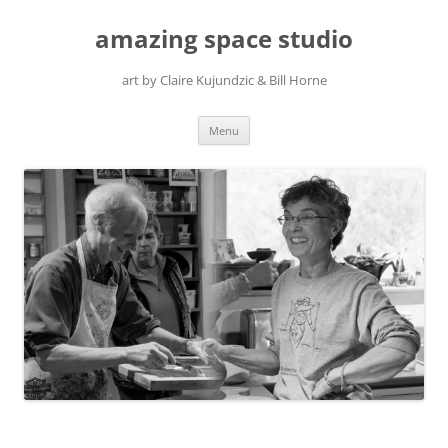
amazing space studio
art by Claire Kujundzic & Bill Horne
Skip
Menu
to
content