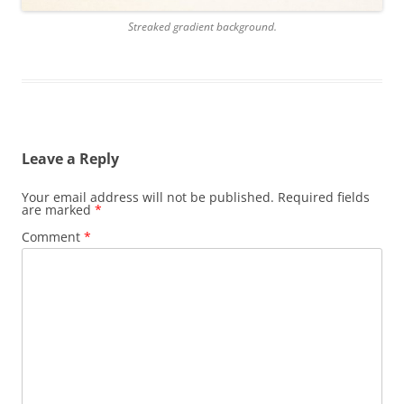
Streaked gradient background.
Leave a Reply
Your email address will not be published.
Required fields
are marked
*
Comment
*