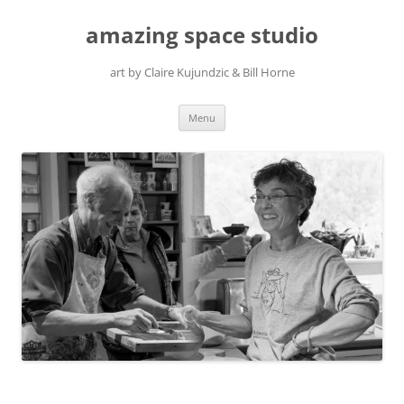
amazing space studio
art by Claire Kujundzic & Bill Horne
Skip
Menu
to
content