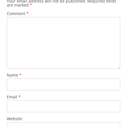
Your email address will not be published.
Required fields
are marked
*
Comment
*
Name
*
Email
*
Website