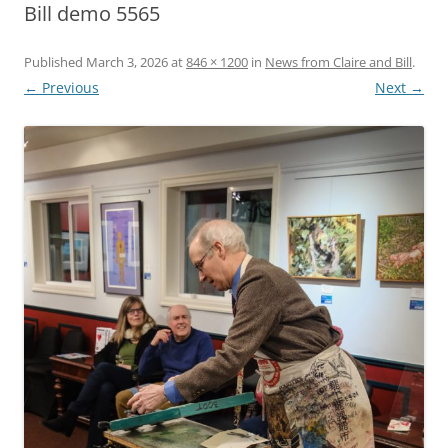
Bill demo 5565
Published
March 3, 2026
at
846 × 1200
in
News from Claire and Bill
.
← Previous
Next →