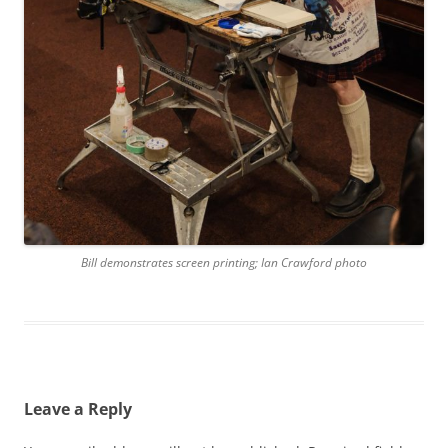
Bill demonstrates screen printing; Ian Crawford photo
Leave a Reply