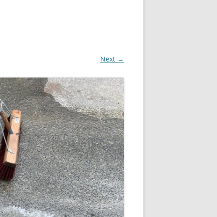
Next →