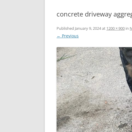
concrete driveway aggre
Published
January 9, 2024
at
1200 × 900
in
N
← Previous