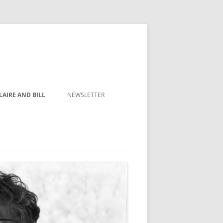
AIRE AND BILL
NEWSLETTER