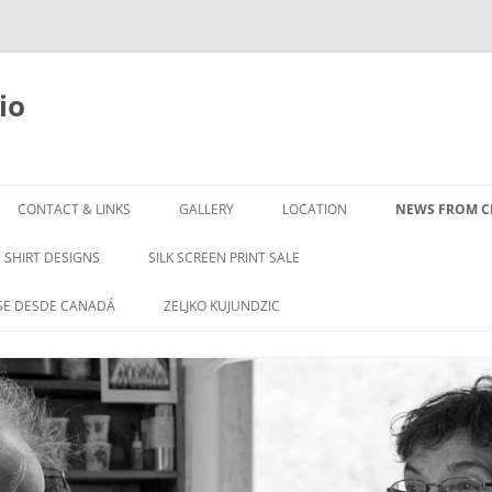
io
Skip
to
CONTACT & LINKS
GALLERY
LOCATION
NEWS FROM CL
content
SHIRT DESIGNS
SILK SCREEN PRINT SALE
SE DESDE CANADÁ
ZELJKO KUJUNDZIC