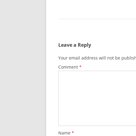
Leave a Reply
Your email address will not be publis
Comment
*
Name
*