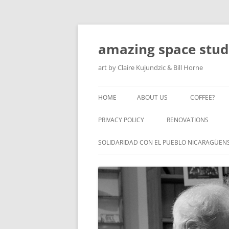
amazing space stud
art by Claire Kujundzic & Bill Horne
HOME
ABOUT US
COFFEE?
PRIVACY POLICY
RENOVATIONS
SOLIDARIDAD CON EL PUEBLO NICARAGÜEN