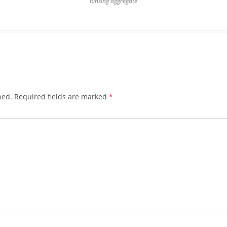
Rinsing aggregate
hed.
Required fields are marked
*