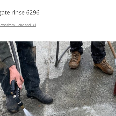
gate rinse 6296
ews from Claire and Bill
.