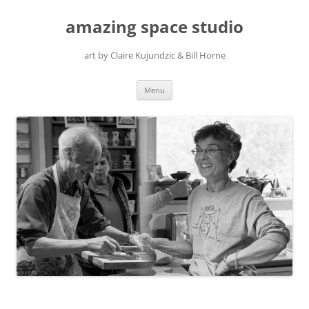
amazing space studio
art by Claire Kujundzic & Bill Horne
Skip
Menu
to
content