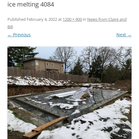
ice melting 4084
Published
February 4, 2022
at
1200 × 900
in
News from Claire and
Bill
.
← Previous
Next →