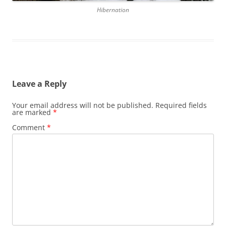
Hibernation
Leave a Reply
Your email address will not be published.
Required fields
are marked
*
Comment
*