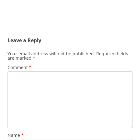
Leave a Reply
Your email address will not be published.
Required fields
are marked
*
Comment
*
Name
*