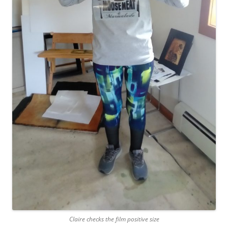
Claire checks the film positive size