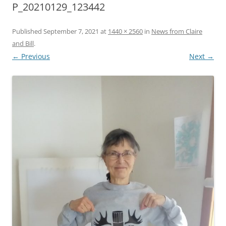
P_20210129_123442
Published
September 7, 2021
at
1440 × 2560
in
News from Claire
and Bill
.
← Previous
Next →