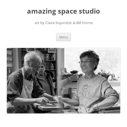
amazing space studio
art by Claire Kujundzic & Bill Horne
Skip
Menu
to
content