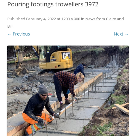
Pouring footings trowellers 3972
Published
February 4, 2022
at
1200 × 900
in
News from Claire and
Bill
.
← Previous
Next →