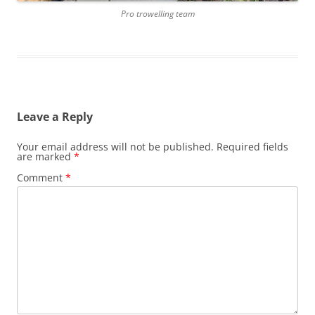
Pro trowelling team
Leave a Reply
Your email address will not be published.
Required fields
are marked
*
Comment
*