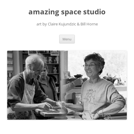
amazing space studio
art by Claire Kujundzic & Bill Horne
Skip
Menu
to
content