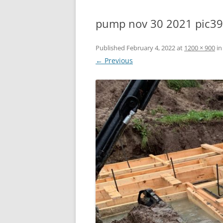
pump nov 30 2021 pic3
Published
February 4, 2022
at
1200 × 900
i
← Previous