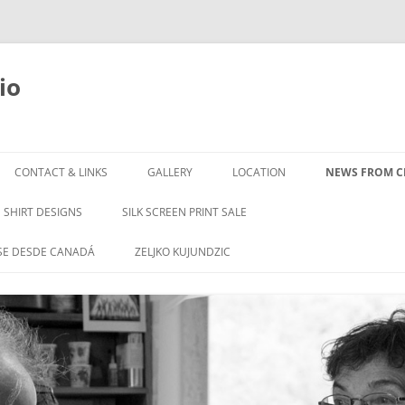
io
Skip
to
CONTACT & LINKS
GALLERY
LOCATION
NEWS FROM CL
content
SHIRT DESIGNS
SILK SCREEN PRINT SALE
SE DESDE CANADÁ
ZELJKO KUJUNDZIC