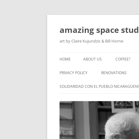
amazing space stud
art by Claire Kujundzic & Bill Horne
HOME
ABOUT US
COFFEE?
PRIVACY POLICY
RENOVATIONS
SOLIDARIDAD CON EL PUEBLO NICARAGÜEN