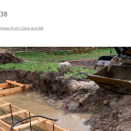
938
n
News from Claire and Bill
.