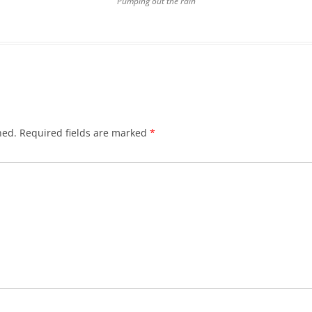
Pumping out the rain
hed.
Required fields are marked
*