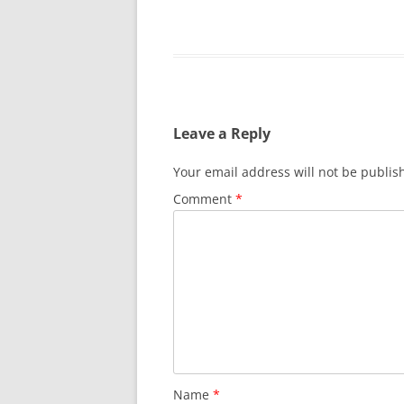
Leave a Reply
Your email address will not be publis
Comment
*
Name
*