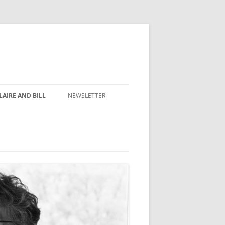
AIRE AND BILL
NEWSLETTER