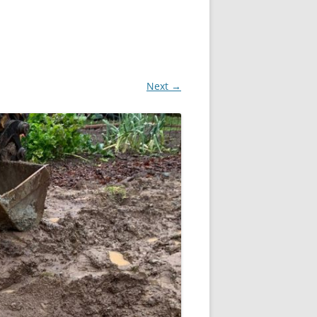
Next →