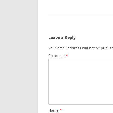
Leave a Reply
Your email address will not be publis
Comment
*
Name
*