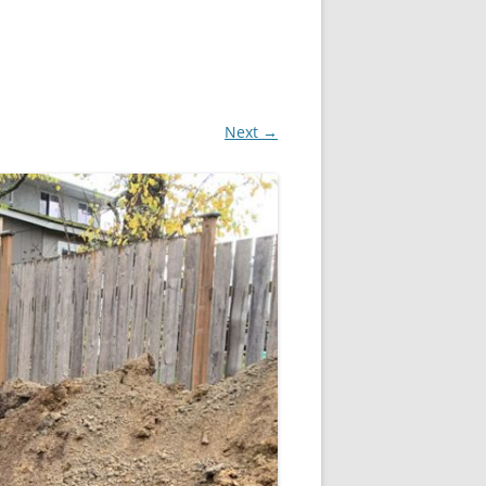
Next →