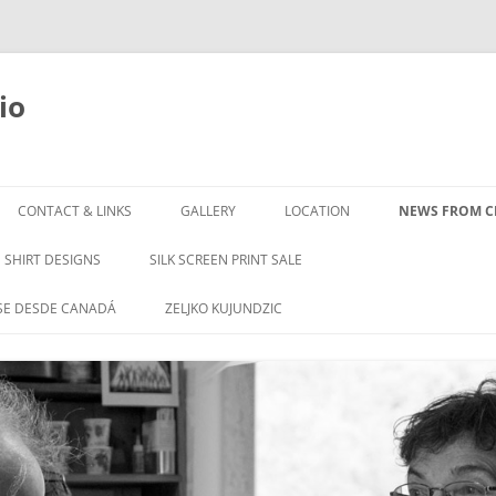
io
Skip
to
CONTACT & LINKS
GALLERY
LOCATION
NEWS FROM CL
content
SHIRT DESIGNS
SILK SCREEN PRINT SALE
SE DESDE CANADÁ
ZELJKO KUJUNDZIC