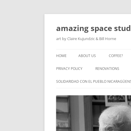
amazing space stud
art by Claire Kujundzic & Bill Horne
HOME
ABOUT US
COFFEE?
PRIVACY POLICY
RENOVATIONS
SOLIDARIDAD CON EL PUEBLO NICARAGÜEN