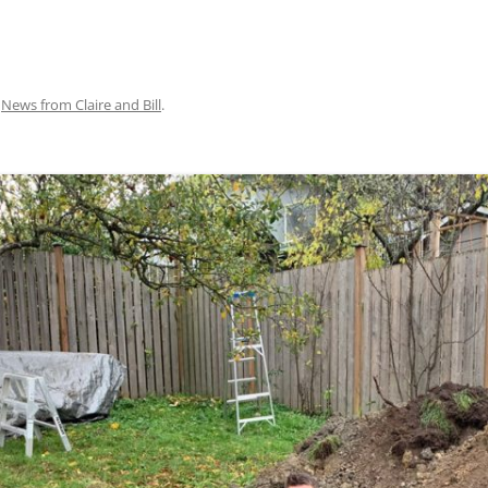
n
News from Claire and Bill
.