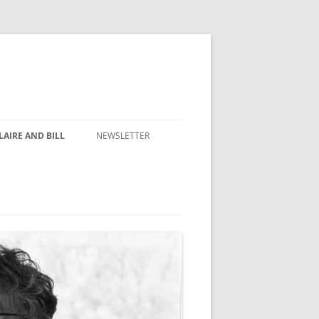
AIRE AND BILL
NEWSLETTER