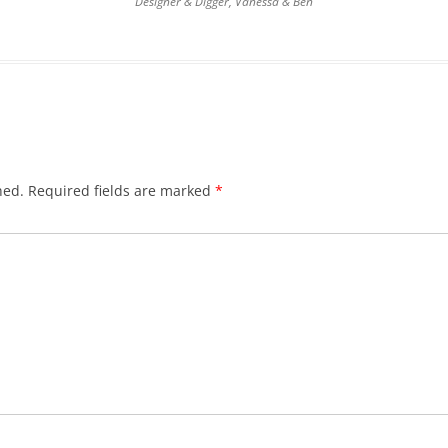
Designer & Digger, Vanessa & Ben
hed.
Required fields are marked
*