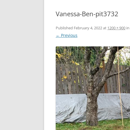
Vanessa-Ben-pit3732
Published
February 4, 2022
at
1200 × 900
i
← Previous