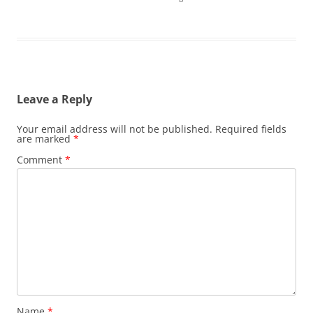
Leave a Reply
Your email address will not be published.
Required fields
are marked
*
Comment
*
Name
*