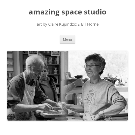
amazing space studio
art by Claire Kujundzic & Bill Horne
Skip
Menu
to
content