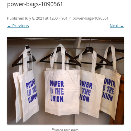
power-bags-1090561
Published
July 8, 2021
at
1200 × 901
in
power-bags-1090561
.
← Previous
Next →
Printed tote bags.