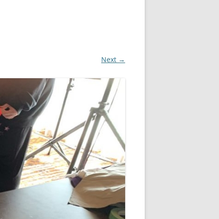
Next →