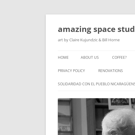
amazing space stud
art by Claire Kujundzic & Bill Horne
HOME
ABOUT US
COFFEE?
PRIVACY POLICY
RENOVATIONS
SOLIDARIDAD CON EL PUEBLO NICARAGÜEN