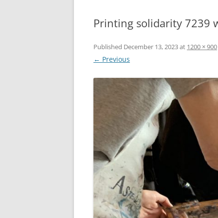
Printing solidarity 7239
Published
December 13, 2023
at
1200 × 900
← Previous