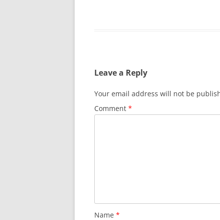
Leave a Reply
Your email address will not be publis
Comment
*
Name
*