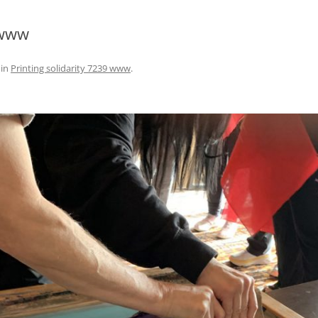
 www
in
Printing solidarity 7239 www
.