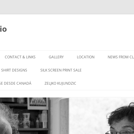
io
Skip
to
CONTACT & LINKS
GALLERY
LOCATION
NEWS FROM CLA
content
SHIRT DESIGNS
SILK SCREEN PRINT SALE
SE DESDE CANADÁ
ZELJKO KUJUNDZIC