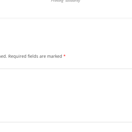
Printing “solidarity”
hed.
Required fields are marked
*