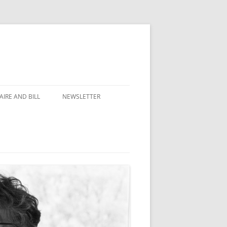
IRE AND BILL
NEWSLETTER