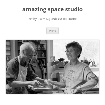
amazing space studio
art by Claire Kujundzic & Bill Horne
Skip
Menu
to
content