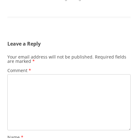
Leave a Reply
Your email address will not be published.
Required fields
are marked
*
Comment
*
Name
*