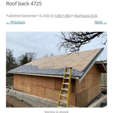
Roof back 4725
Published
December 13, 2023
at
1200 × 900
in
Roof back 4725
.
← Previous
Next →
Starting to shingle