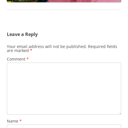
Leave a Reply
Your email address will not be published.
Required fields
are marked
*
Comment
*
Name
*