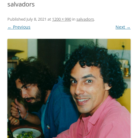
salvadors
Published
July 8, 2021
at
1200 × 990
in
salvadors
.
← Previous
Next →