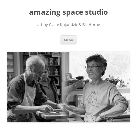
amazing space studio
art by Claire Kujundzic & Bill Horne
Skip
Menu
to
content