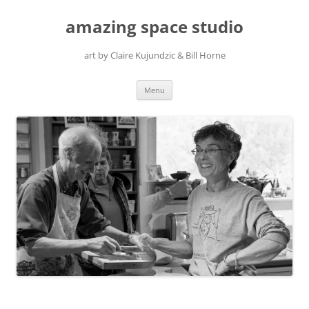
amazing space studio
art by Claire Kujundzic & Bill Horne
Skip
Menu
to
content