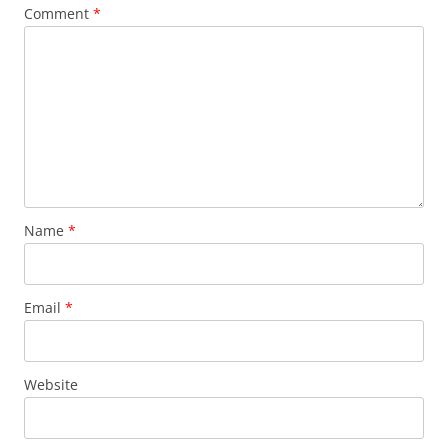
Comment
*
Name
*
Email
*
Website