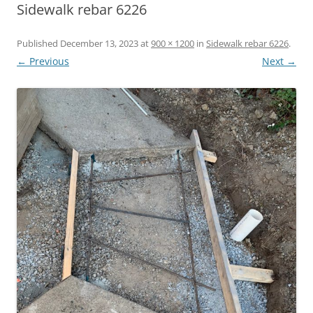
Sidewalk rebar 6226
Published
December 13, 2023
at
900 × 1200
in
Sidewalk rebar 6226
.
← Previous
Next →