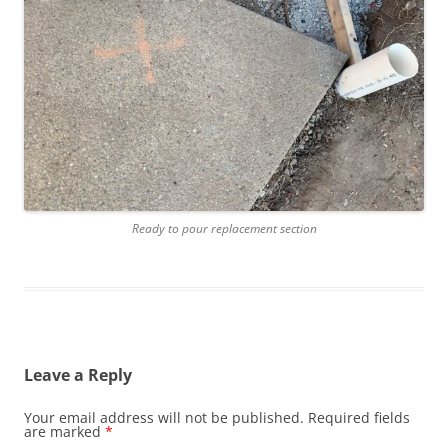
Ready to pour replacement section
Leave a Reply
Your email address will not be published.
Required fields
are marked
*