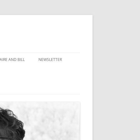
IRE AND BILL
NEWSLETTER