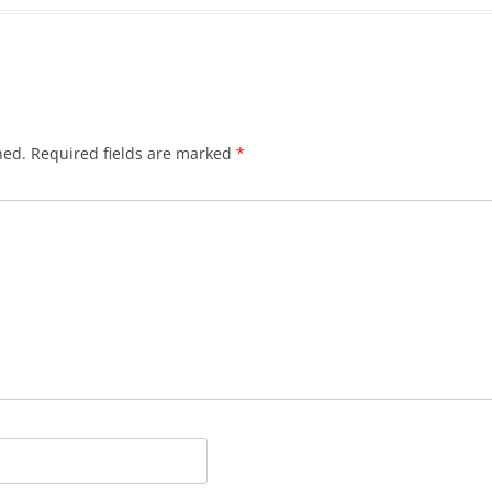
hed.
Required fields are marked
*