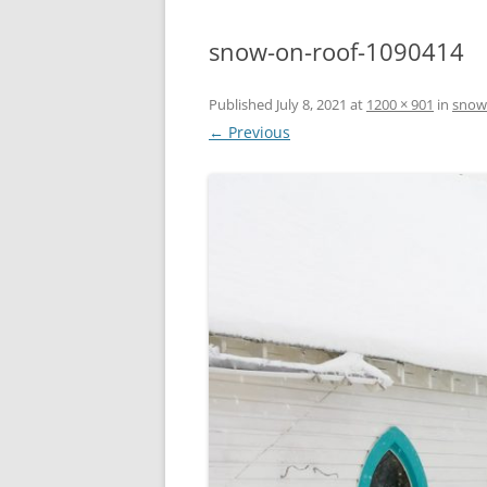
snow-on-roof-1090414
Published
July 8, 2021
at
1200 × 901
in
snow
← Previous