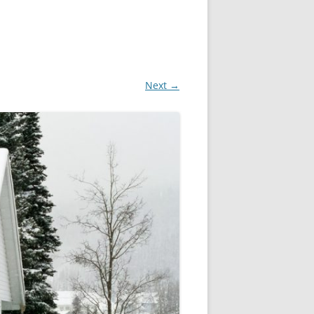
Next →