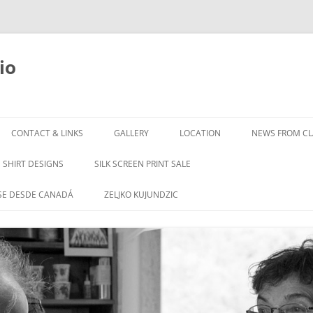
io
Skip
to
CONTACT & LINKS
GALLERY
LOCATION
NEWS FROM CLA
content
SHIRT DESIGNS
SILK SCREEN PRINT SALE
SE DESDE CANADÁ
ZELJKO KUJUNDZIC