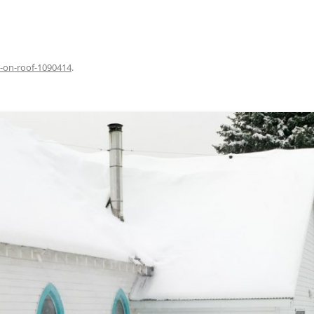
-on-roof-1090414
.