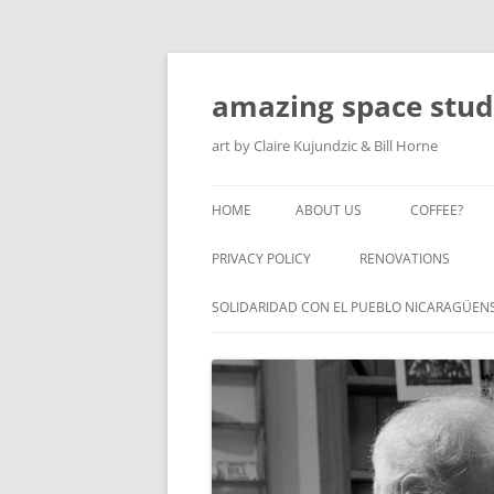
amazing space stud
art by Claire Kujundzic & Bill Horne
HOME
ABOUT US
COFFEE?
PRIVACY POLICY
RENOVATIONS
SOLIDARIDAD CON EL PUEBLO NICARAGÜEN