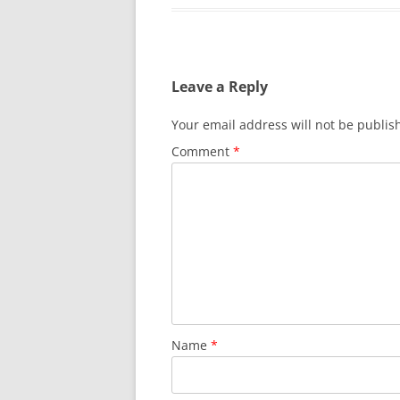
Leave a Reply
Your email address will not be publis
Comment
*
Name
*