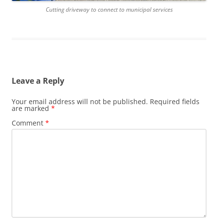
Cutting driveway to connect to municipal services
Leave a Reply
Your email address will not be published.
Required fields
are marked
*
Comment
*