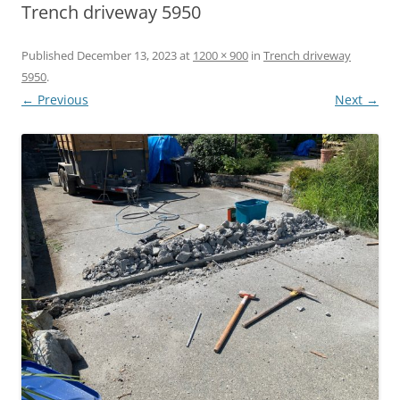
Trench driveway 5950
Published
December 13, 2023
at
1200 × 900
in
Trench driveway
5950
.
← Previous
Next →