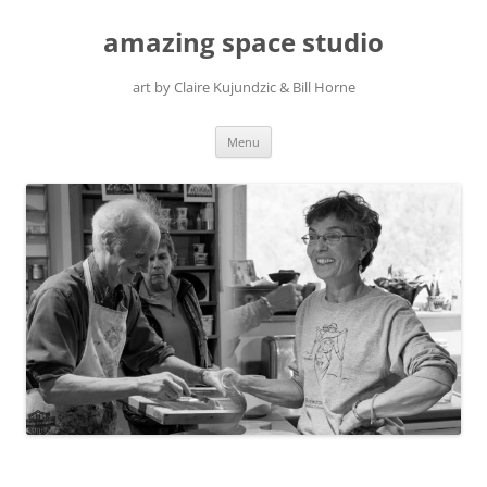
amazing space studio
art by Claire Kujundzic & Bill Horne
Skip
Menu
to
content