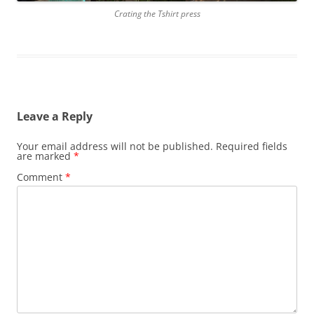
Crating the Tshirt press
Leave a Reply
Your email address will not be published.
Required fields
are marked
*
Comment
*