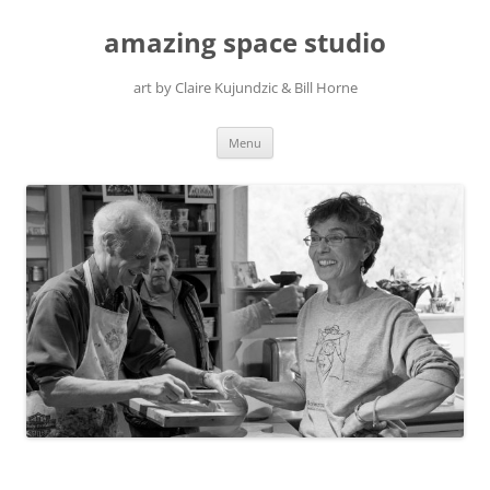
amazing space studio
art by Claire Kujundzic & Bill Horne
Skip
Menu
to
content