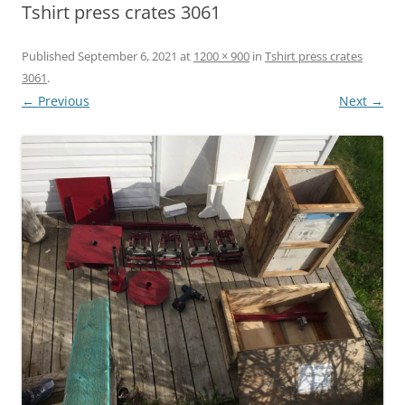
Tshirt press crates 3061
Published
September 6, 2021
at
1200 × 900
in
Tshirt press crates
3061
.
← Previous
Next →