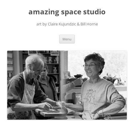
amazing space studio
art by Claire Kujundzic & Bill Horne
Skip
Menu
to
content