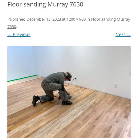
Floor sanding Murray 7630
Published
December 13, 2023
at
1200 × 900
in
Floor sanding Murray
7630
.
← Previous
Next →