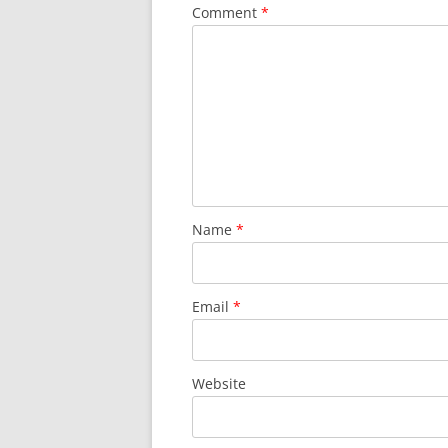
Comment
*
Name
*
Email
*
Website