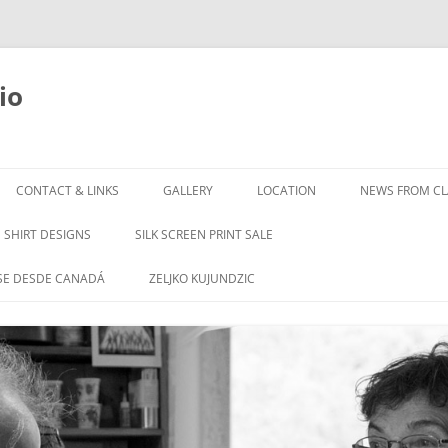
io
Skip
to
CONTACT & LINKS
GALLERY
LOCATION
NEWS FROM CLA
content
SHIRT DESIGNS
SILK SCREEN PRINT SALE
SE DESDE CANADÁ
ZELJKO KUJUNDZIC