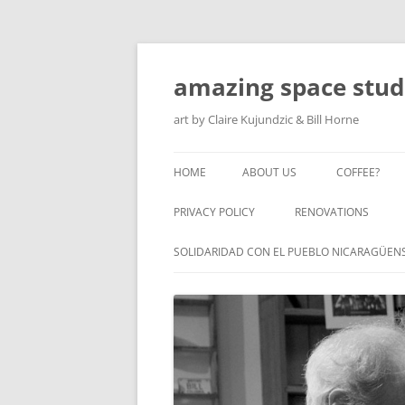
amazing space stud
art by Claire Kujundzic & Bill Horne
HOME
ABOUT US
COFFEE?
PRIVACY POLICY
RENOVATIONS
SOLIDARIDAD CON EL PUEBLO NICARAGÜEN