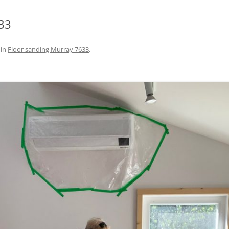
33
in
Floor sanding Murray 7633
.