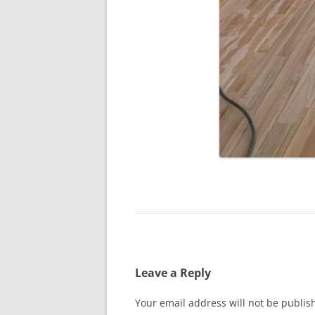
Leave a Reply
Your email address will not be publis