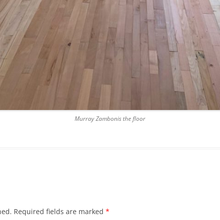
Murray Zambonis the floor
hed.
Required fields are marked
*