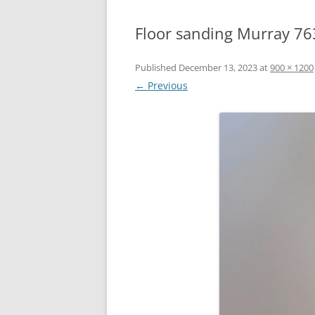
Floor sanding Murray 76
Published
December 13, 2023
at
900 × 1200
← Previous