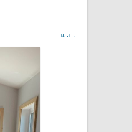
Next →