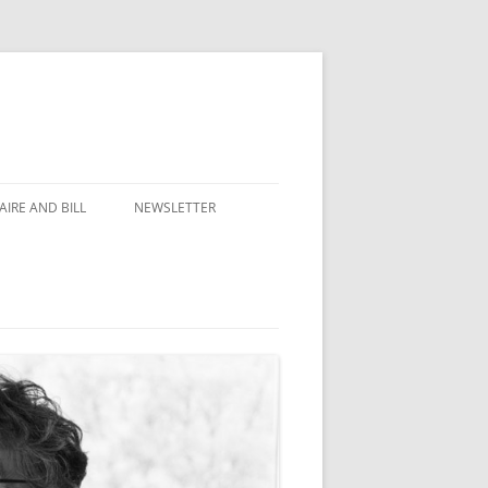
IRE AND BILL
NEWSLETTER