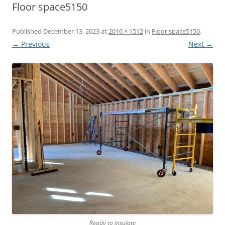
Floor space5150
Published
December 13, 2023
at
2016 × 1512
in
Floor space5150
.
← Previous
Next →
Ready to insulate