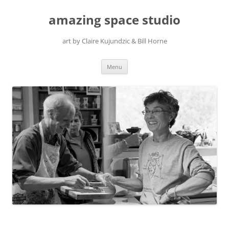
amazing space studio
art by Claire Kujundzic & Bill Horne
Skip
Menu
to
content