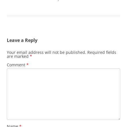
Leave a Reply
Your email address will not be published.
Required fields
are marked
*
Comment
*
Name
*