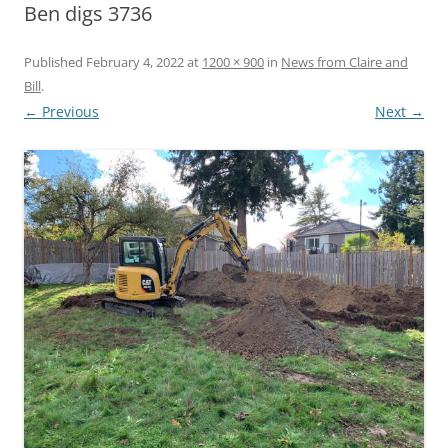
Ben digs 3736
Published
February 4, 2022
at
1200 × 900
in
News from Claire and
Bill
.
← Previous
Next →