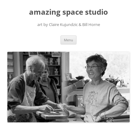
amazing space studio
art by Claire Kujundzic & Bill Horne
Skip
Menu
to
content