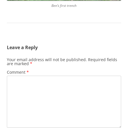
Ben’s first trench
Leave a Reply
Your email address will not be published.
Required fields
are marked
*
Comment
*