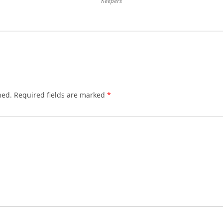
Keepers
hed.
Required fields are marked
*