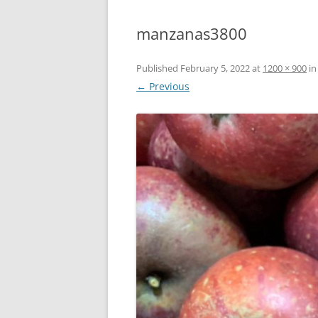
manzanas3800
Published
February 5, 2022
at
1200 × 900
i
← Previous