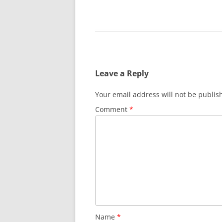
Leave a Reply
Your email address will not be publis
Comment
*
Name
*