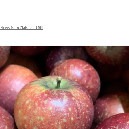
n
News from Claire and Bill
.