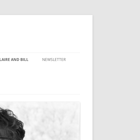
AIRE AND BILL
NEWSLETTER