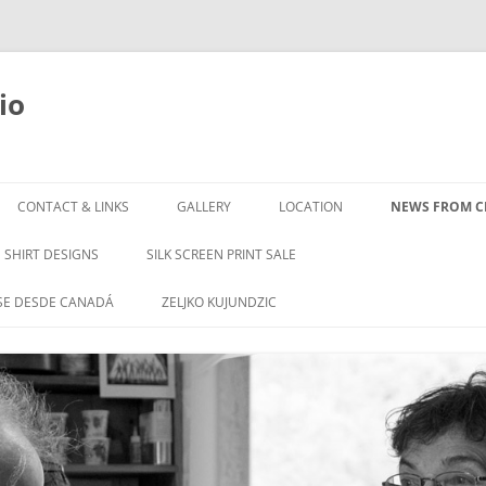
io
Skip
to
CONTACT & LINKS
GALLERY
LOCATION
NEWS FROM CL
content
SHIRT DESIGNS
SILK SCREEN PRINT SALE
SE DESDE CANADÁ
ZELJKO KUJUNDZIC