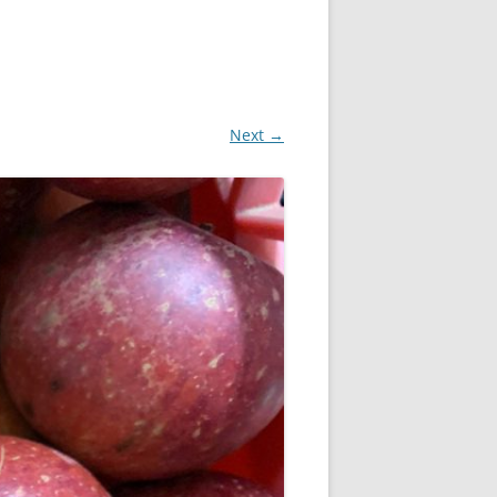
Next →