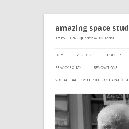
amazing space stud
art by Claire Kujundzic & Bill Horne
HOME
ABOUT US
COFFEE?
PRIVACY POLICY
RENOVATIONS
SOLIDARIDAD CON EL PUEBLO NICARAGÜEN